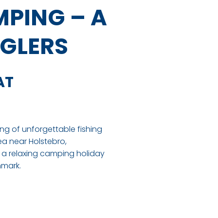
PING – A
NGLERS
AT
ng of unforgettable fishing
ea near Holstebro,
a relaxing camping holiday
nmark.