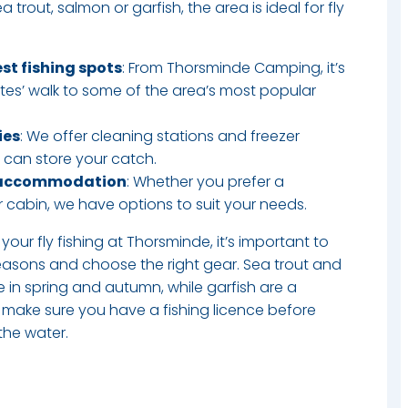
 trout, salmon or garfish, the area is ideal for fly
est fishing spots
: From Thorsminde Camping, it’s
tes’ walk to some of the area’s most popular
ies
: We offer cleaning stations and freezer
ou can store your catch.
 accommodation
: Whether you prefer a
 cabin, we have options to suit your needs.​
your fly fishing at Thorsminde, it’s important to
easons and choose the right gear. Sea trout and
 in spring and autumn, while garfish are a
 make sure you have a fishing licence before
 the water.