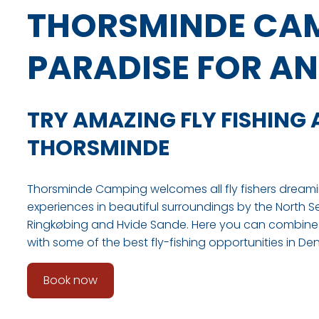
THORSMINDE CAM
PARADISE FOR A
TRY AMAZING FLY FISHING 
THORSMINDE
Thorsminde Camping welcomes all fly fishers dreami
experiences in beautiful surroundings by the North S
Ringkøbing and Hvide Sande. Here you can combine 
with some of the best fly-fishing opportunities in De
Book now