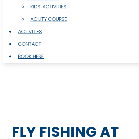
KIDS’ ACTIVITIES
KIDS’ ACTIVITIES
AGILITY COURSE
AGILITY COURSE
ACTIVITIES
ACTIVITIES
CONTACT
CONTACT
BOOK HERE
BOOK HERE
FLY FISHING AT