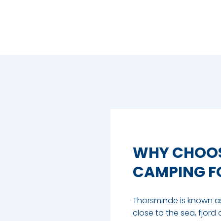
WHY CHOOS
CAMPING FO
Thorsminde is known as 
close to the sea, fjord 