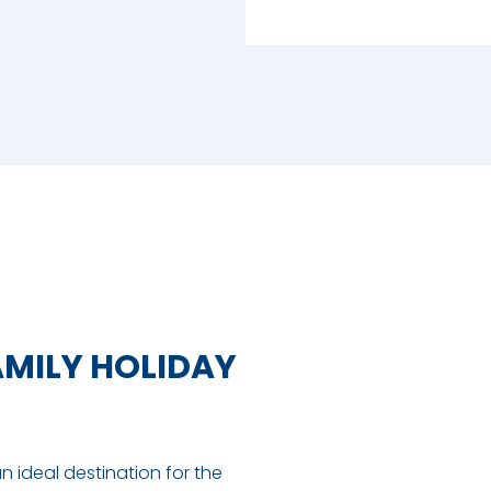
AMILY HOLIDAY
an ideal destination for the