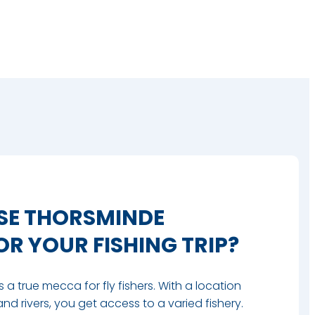
E THORSMINDE
R YOUR FISHING TRIP?
a true mecca for fly fishers. With a location
and rivers, you get access to a varied fishery.