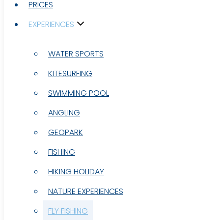
PRICES
PRICES
EXPERIENCES
EXPERIENCES
WATER SPORTS
WATER SPORTS
KITESURFING
KITESURFING
SWIMMING POOL
SWIMMING POOL
ANGLING
ANGLING
GEOPARK
GEOPARK
FISHING
FISHING
HIKING HOLIDAY
HIKING HOLIDAY
NATURE EXPERIENCES
NATURE EXPERIENCES
FLY FISHING
FLY FISHING