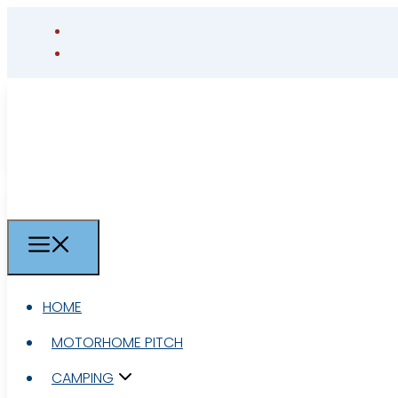
HOME
HOME
MOTORHOME PITCH
MOTORHOME PITCH
CAMPING
CAMPING