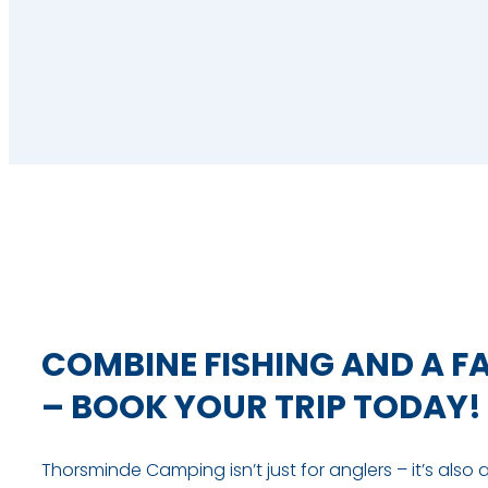
COMBINE FISHING AND A F
– BOOK YOUR TRIP TODAY!
Thorsminde Camping isn’t just for anglers – it’s also 