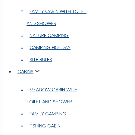
FAMILY CABIN WITH TOILET
FAMILY CABIN WITH TOILET
AND SHOWER
AND SHOWER
NATURE CAMPING
NATURE CAMPING
CAMPING HOLIDAY
CAMPING HOLIDAY
SITE RULES
SITE RULES
CABINS
CABINS
MEADOW CABIN WITH
MEADOW CABIN WITH
TOILET AND SHOWER
TOILET AND SHOWER
FAMILY CAMPING
FAMILY CAMPING
FISHING CABIN
FISHING CABIN