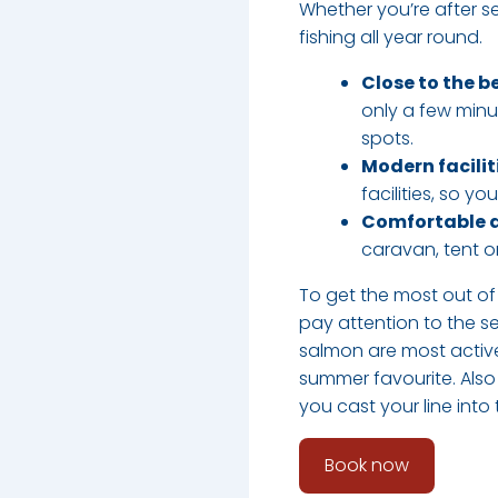
Whether you’re after sea
fishing all year round.​
Close to the b
only a few minu
spots.
Modern facilit
facilities, so y
Comfortable
caravan, tent or
To get the most out of 
pay attention to the s
salmon are most active
summer favourite. Also
you cast your line into
Book now