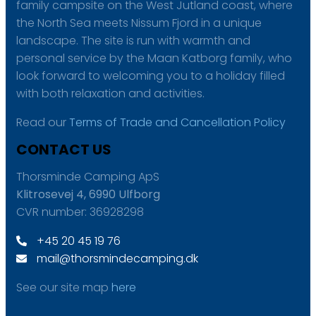
family campsite on the West Jutland coast, where
the North Sea meets Nissum Fjord in a unique
landscape. The site is run with warmth and
personal service by the Maan Katborg family, who
look forward to welcoming you to a holiday filled
with both relaxation and activities.
Read our
Terms of Trade and Cancellation Policy
CONTACT US
Thorsminde Camping ApS
Klitrosevej 4, 6990 Ulfborg
CVR number: 36928298
+45 20 45 19 76
mail@thorsmindecamping.dk
See our site map
here