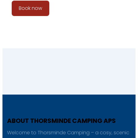
Book now
ABOUT THORSMINDE CAMPING APS
Welcome to Thorsminde Camping – a cosy, scenic