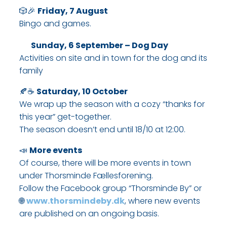
🎲🎉
Friday, 7 August
Bingo and games.​
Sunday, 6 September – Dog Day
Activities on site and in town for the dog and its
family
🍂☕
Saturday, 10 October
We wrap up the season with a cozy “thanks for
this year” get-together.
The season doesn’t end until 18/10 at 12:00.​
📣
More events
Of course, there will be more events in town
under Thorsminde Fællesforening.
Follow the Facebook group “Thorsminde By” or
🌐
www.thorsmindeby.dk
, where new events
are published on an ongoing basis.