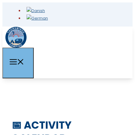
📅 ACTIVITY