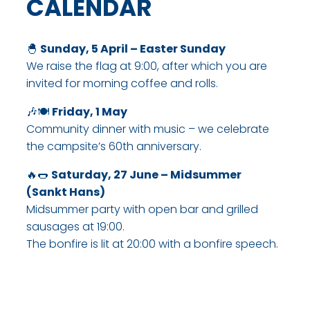
CALENDAR​
🐣
Sunday, 5 April – Easter Sunday
We raise the flag at 9:00, after which you are
invited for morning coffee and rolls.​
🎶🍽
Friday, 1 May
Community dinner with music – we celebrate
the campsite’s 60th anniversary.​
🔥🌭
Saturday, 27 June – Midsummer
(Sankt Hans)
Midsummer party with open bar and grilled
sausages at 19:00.
The bonfire is lit at 20:00 with a bonfire speech.