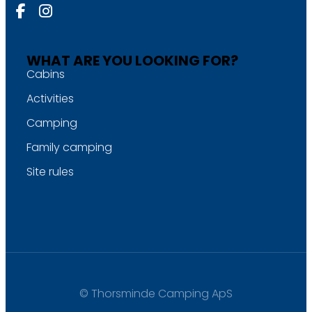
WHAT ARE YOU LOOKING FOR?
Cabins
Activities
Camping
Family camping
Site rules
© Thorsminde Camping ApS