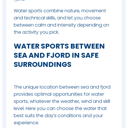
Water sports combine nature, movement
and technical skills, and let you choose
between calm and intensity depending on
the activity you pick.
WATER SPORTS BETWEEN
SEA AND FJORD IN SAFE
SURROUNDINGS
The unique location between sea and fjord
provides optimal opportunities for water
sports, whatever the weather, wind and skill
level.
Here you can choose the water that
best suits the day’s conditions and your
experience.