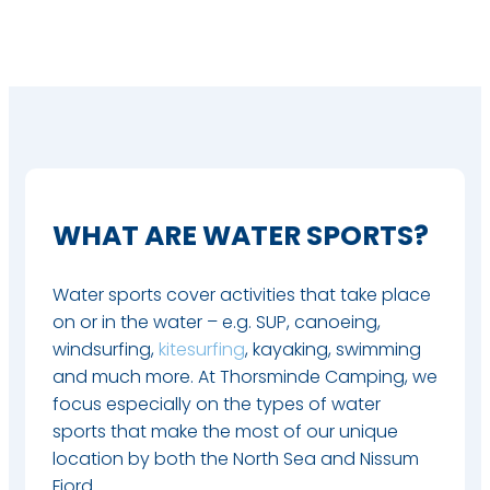
WHAT ARE WATER SPORTS?
Water sports cover activities that take place
on or in the water – e.g. SUP, canoeing,
windsurfing,
kitesurfing
, kayaking, swimming
and much more. At Thorsminde Camping, we
focus especially on the types of water
sports that make the most of our unique
location by both the North Sea and Nissum
Fjord.