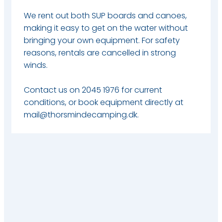
We rent out both SUP boards and canoes,
making it easy to get on the water without
bringing your own equipment. For safety
reasons, rentals are cancelled in strong
winds.
Contact us on 2045 1976 for current
conditions, or book equipment directly at
mail@thorsmindecamping.dk.