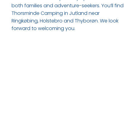
both families and adventure-seekers. You’ll find
Thorsminde Camping in Jutland near
Ringkøbing, Holstebro and Thyborøn. We look
forward to welcoming you.