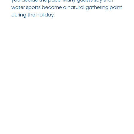
water sports become a natural gathering point
during the holiday.