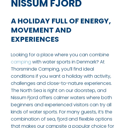
NISSUM FJORD
A HOLIDAY FULL OF ENERGY,
MOVEMENT AND
EXPERIENCES
Looking for a place where you can combine
camping
with water sports in Denmark? At
Thorsminde Camping, you’ll find ideal
conditions if you want a holiday with activity,
challenges and close-to-nature experiences.
The North Sea is right on our doorstep, and
Nissum Fjord offers calmer waters where both
beginners and experienced visitors can try all
kinds of water sports. For many guests, it’s the
combination of sea, fjord and flexible options
that makes our campsite a popular choice for