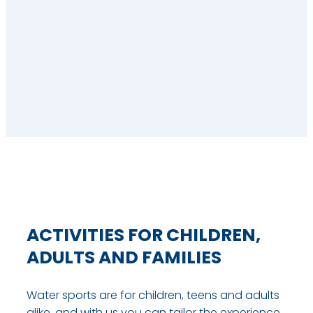
ACTIVITIES FOR CHILDREN,
ADULTS AND FAMILIES
Water sports are for children, teens and adults
alike, and with us you can tailor the experience