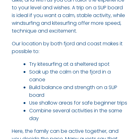
to your level and wishes. A trip on a SUP board
is ideal if you want a calm, stable activity, while
windsurfing and kitesurfing offer more speed,
technique and excitement.
Our location by both fjord and coast makes it
possible to:​
Try kitesurfing at a sheltered spot
​Soak up the calm on the fjord in a
canoe
​Build balance and strength on a SUP
board
​Use shallow areas for safe beginner trips
​Combine several activities in the same
day​
Here, the family can be active together, and
you decide the pace. Many guests say that