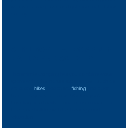
who want to improve and get more out of their
holiday.
A HOLIDAY THAT COMBINES
NATURE AND ACTIVITY
Thorsminde Camping lets you combine water
sports with other nature experiences – such as
walks and
hikes
, beach life,
fishing
and quiet
time in cosy surroundings. Whether you’re
travelling as a family, a couple or solo, you can
tailor your holiday with both energy and
relaxation.​