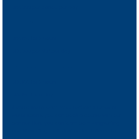
​DKK 300 per canoe per day​
SUP BOARDS:
DKK 150 for 2 hours
​DKK 300 per SUP per day
WETSUIT + SHOES:
DKK 100 for 2 hours
​DKK 150 for a day
If you’d like to learn more technical types of
water sports, you can book a course with our
partner. Here you can learn both wingsurfing
and kitesurfing – with instruction tailored to
your level. The courses are popular with guests