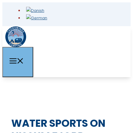
WATER SPORTS ON