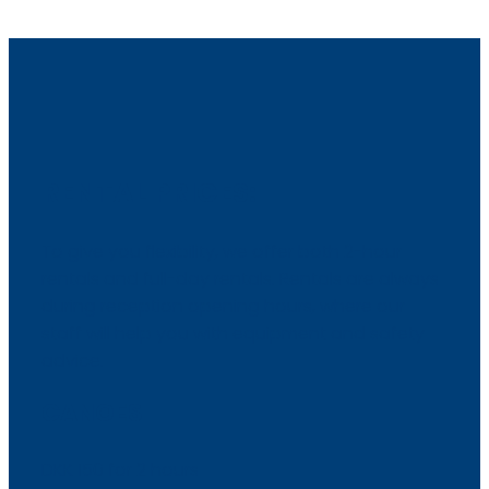
RENTAL PRICES:
To give you flexibility, we offer both 2-hour
rentals and full-day rentals. Rentals are always
during reception opening hours, where our
staff will help you with equipment and safety
advice.
CANOES
​DKK 150 for 2 hours