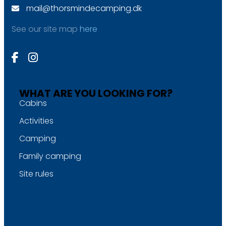
mail@thorsmindecamping.dk
See our site map
here
WHAT ARE YOU LOOKING FOR?
Cabins
Activities
Camping
Family camping
Site rules