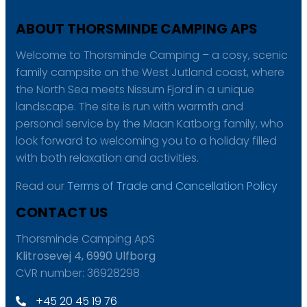
ABOUT THORSMINDE CAMPING APS
Welcome to Thorsminde Camping – a cosy, scenic
family campsite on the West Jutland coast, where
the North Sea meets Nissum Fjord in a unique
landscape. The site is run with warmth and
personal service by the Maan Katborg family, who
look forward to welcoming you to a holiday filled
with both relaxation and activities.
Read our
Terms of Trade and Cancellation Policy
CONTACT US
Thorsminde Camping ApS
Klitrosevej 4, 6990 Ulfborg
CVR number: 36928298
+45 20 45 19 76