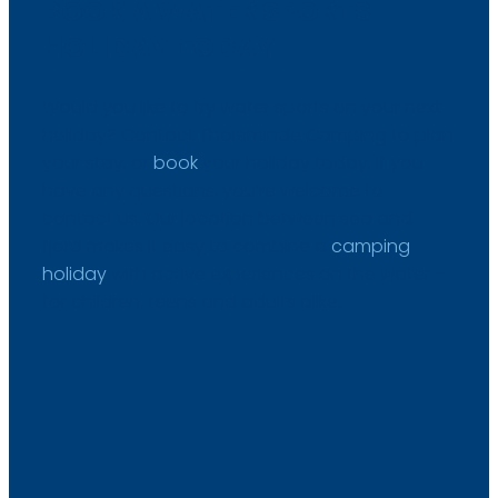
BOOK A WATER SPORTS
HOLIDAY TODAY
Would you like to try water sports on your next
holiday? Contact Thorsminde Camping to plan
your stay, or
book
your holiday today. If you
have any questions, you’re welcome to
contact us. Our location between sea and
fjord makes it easy to combine a
camping
holiday
with active experiences on the water –
for children, teens and adults alike.