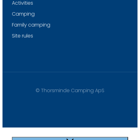
Activities
Camping
Family camping
Site rules
© Thorsminde Camping ApS