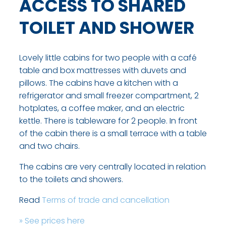
ACCESS TO SHARED
TOILET AND SHOWER
Lovely little cabins for two people with a café
table and box mattresses with duvets and
pillows. The cabins have a kitchen with a
refrigerator and small freezer compartment, 2
hotplates, a coffee maker, and an electric
kettle. There is tableware for 2 people. In front
of the cabin there is a small terrace with a table
and two chairs.
The cabins are very centrally located in relation
to the toilets and showers.​
Read
T​erms of trade and cancellation
» See prices here