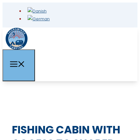
FISHING CABIN WITH