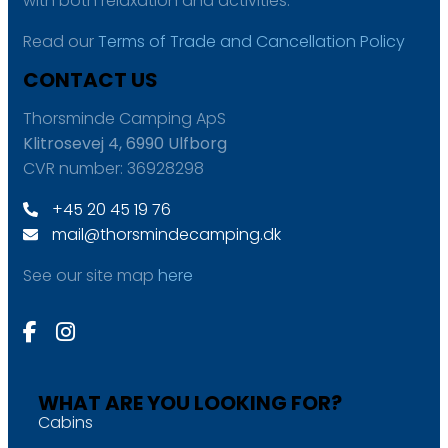
with both relaxation and activities.
Read our
Terms of Trade and Cancellation Policy
CONTACT US
Thorsminde Camping ApS
Klitrosevej 4, 6990 Ulfborg
CVR number: 36928298
+45 20 45 19 76
mail@thorsmindecamping.dk
See our site map
here
WHAT ARE YOU LOOKING FOR?
Cabins