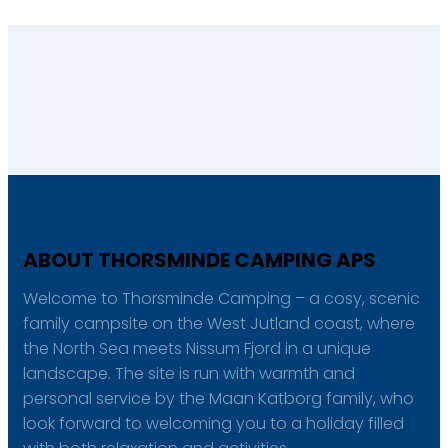
ABOUT THORSMINDE CAMPING APS
Welcome to Thorsminde Camping – a cosy, scenic
family campsite on the West Jutland coast, where
the North Sea meets Nissum Fjord in a unique
landscape. The site is run with warmth and
personal service by the Maan Katborg family, who
look forward to welcoming you to a holiday filled