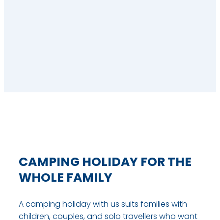
CAMPING HOLIDAY FOR THE
WHOLE FAMILY
A camping holiday with us suits families with
children, couples, and solo travellers who want