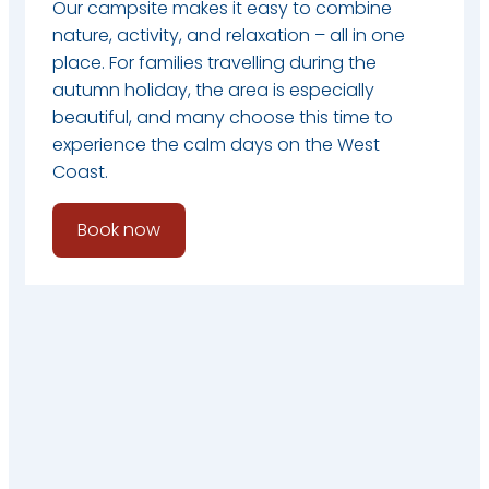
Our campsite makes it easy to combine
nature, activity, and relaxation – all in one
place. For families travelling during the
autumn holiday, the area is especially
beautiful, and many choose this time to
experience the calm days on the West
Coast.
Book now