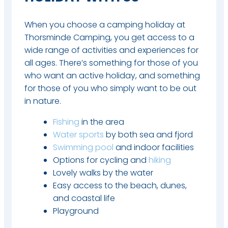
When you choose a camping holiday at
Thorsminde Camping, you get access to a
wide range of activities and experiences for
all ages. There’s something for those of you
who want an active holiday, and something
for those of you who simply want to be out
in nature.​
Fishing
in the area
Water sports
by both sea and fjord
Swimming pool
and indoor facilities
Options for cycling and
hiking
Lovely walks by the water
Easy access to the beach, dunes,
and coastal life
Playground