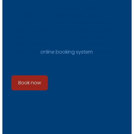
Are you ready for a camping holiday in
Denmark where nature, experiences, and
tranquillity go hand in hand? Book your pitch
today and look forward to experiencing the
North Sea, the fjord, and the unique West
Jutland surroundings. Book your holiday
through our
online booking system
– we look
forward to welcoming you to Thorsminde
Camping.
Book now