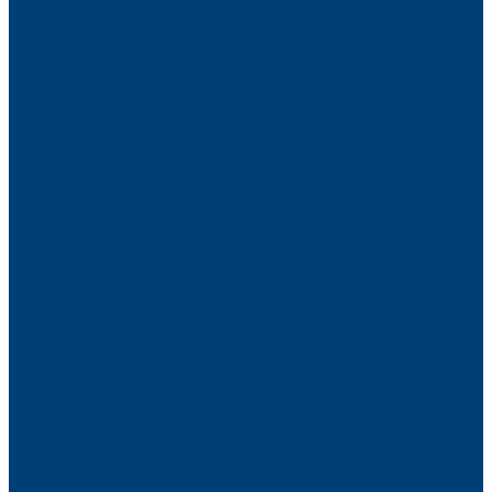
NATURE, VIEWS, AND
SPACIOUS PITCHES FOR
EVERY TYPE OF HOLIDAY
With us, you’ll be right close to nature. With the
beach within walking distance, the dunes as a
welcoming backdrop, and several hiking trails in
the area, you can easily tailor a camping
holiday to your wishes. Whether you want to
travel by tent, explore the coast, or take a
camping holiday in Jutland with children, our
location is ideal for both short and longer