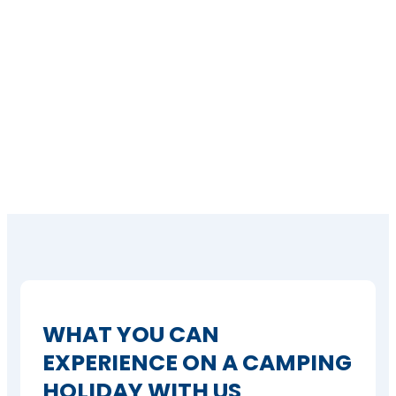
WHAT YOU CAN
EXPERIENCE ON A CAMPING
HOLIDAY WITH US