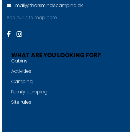
mail@thorsmindecamping.dk
See our site map
here
WHAT ARE YOU LOOKING FOR?
Cabins
Activities
Camping
Family camping
Site rules