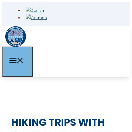
HIKING TRIPS WITH