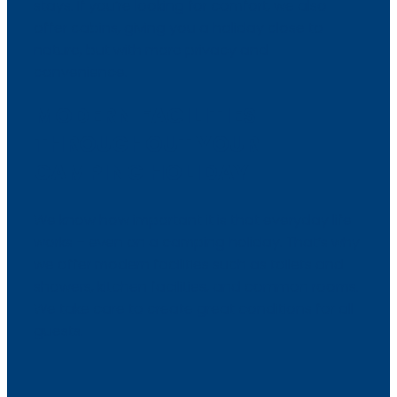
stays. If you’re looking for comfort, we also
offer cabins, giving you a holiday close to
nature, but with more privacy and
convenience.​
MODERN FACILITIES
THROUGHOUT YOUR
CAMPING HOLIDAY
We know how important it is that everyday life
works – even on a camping holiday. That’s why
we offer modern facilities such as toilets and
showers, kitchen facilities, and common rooms.
We take care to create great conditions for all
guests.