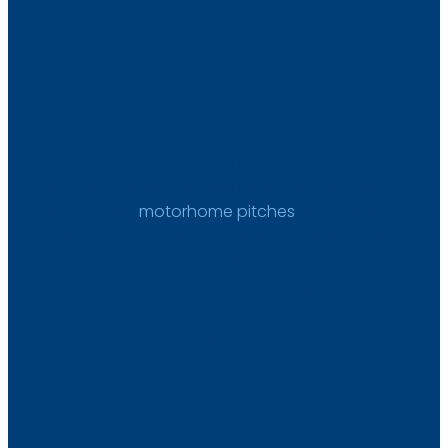
HOW MUCH DOES A
CAMPING HOLIDAY COST?
The price of a camping holiday depends on
the season, pitch type, and number of people.
You can choose between standard pitches,
tent pitches,
motorhome pitches
, and cabins –
making it easy to find a solution that fits both
your budget and your holiday style. We offer
attractive options for those looking for an
affordable camping holiday in Jutland, without
compromising on quality.​
BOOK YOUR CAMPING
HOLIDAY TODAY