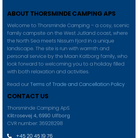
ABOUT THORSMINDE CAMPING APS
Welcome to Thorsminde Camping – a cosy, scenic
family campsite on the West Jutland coast, where
the North Sea meets Nissum Fjord in a unique
landscape. The site is run with warmth and
personal service by the Maan Katborg family, who
look forward to welcoming you to a holiday filled
with both relaxation and activities.
Read our
Terms of Trade and Cancellation Policy
CONTACT US
Thorsminde Camping ApS
Klitrosevej 4, 6990 Ulfborg
CVR number: 36928298
+45 20 45 19 76