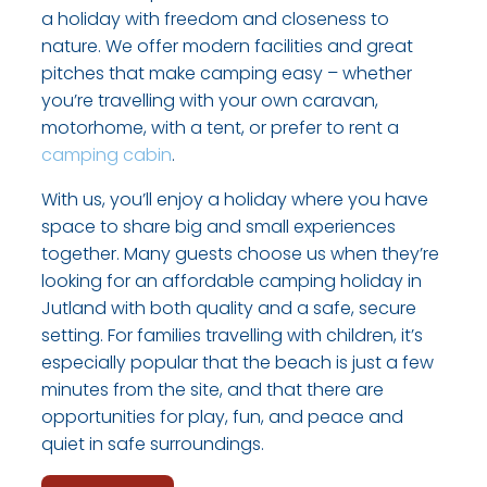
a holiday with freedom and closeness to
nature. We offer modern facilities and great
pitches that make camping easy – whether
you’re travelling with your own caravan,
motorhome, with a tent, or prefer to rent a
camping cabin
.
With us, you’ll enjoy a holiday where you have
space to share big and small experiences
together. Many guests choose us when they’re
looking for an affordable camping holiday in
Jutland with both quality and a safe, secure
setting. For families travelling with children, it’s
especially popular that the beach is just a few
minutes from the site, and that there are
opportunities for play, fun, and peace and
quiet in safe surroundings.