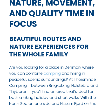
NATURE, MOVEMENT,
AND QUALITY TIME IN
FOCUS
BEAUTIFUL ROUTES AND
NATURE EXPERIENCES FOR
THE WHOLE FAMILY
Are you looking for a place in Denmark where
you can combine
camping
and hiking in
peaceful, scenic surroundings? At Thorsminde
Camping – between Ringkøbing, Holstebro and
Thyborøn – you’ll find an area that’s ideal for
both a hiking holiday and short walks. With the
North Sea on one side and Nissum Fjord on the