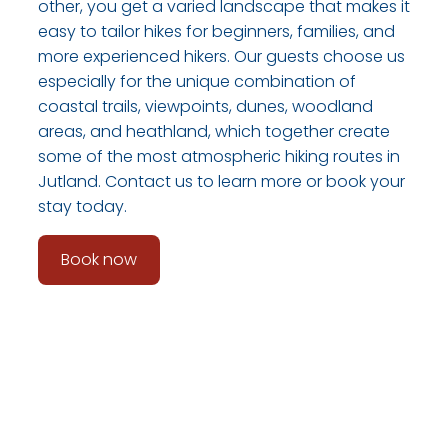
other, you get a varied landscape that makes it
easy to tailor hikes for beginners, families, and
more experienced hikers. Our guests choose us
especially for the unique combination of
coastal trails, viewpoints, dunes, woodland
areas, and heathland, which together create
some of the most atmospheric hiking routes in
Jutland. Contact us to learn more or book your
stay today.
Book now