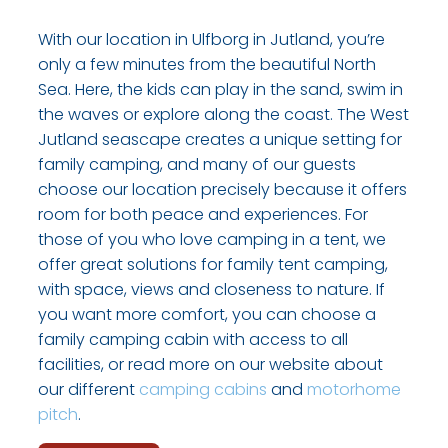
With our location in Ulfborg in Jutland, you’re
only a few minutes from the beautiful North
Sea. Here, the kids can play in the sand, swim in
the waves or explore along the coast. The West
Jutland seascape creates a unique setting for
family camping, and many of our guests
choose our location precisely because it offers
room for both peace and experiences. For
those of you who love camping in a tent, we
offer great solutions for family tent camping,
with space, views and closeness to nature. If
you want more comfort, you can choose a
family camping cabin with access to all
facilities, or read more on our website about
our different
camping cabins
and
motorhome
pitch
.