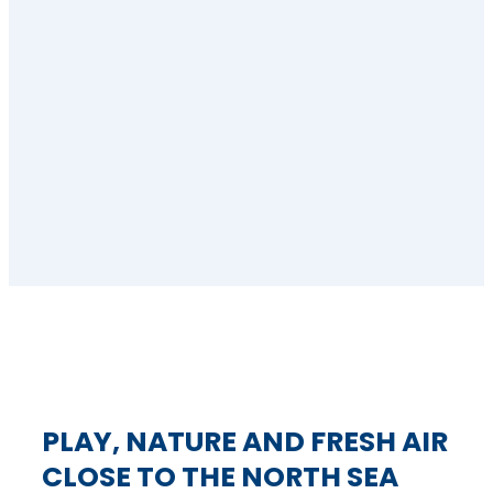
PLAY, NATURE AND FRESH AIR
CLOSE TO THE NORTH SEA