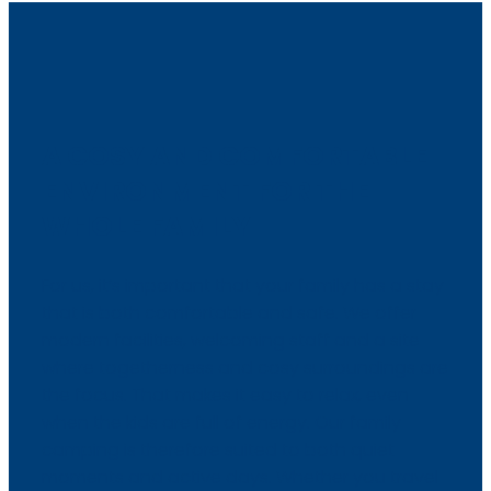
A COSY AND COMFORTABLE
ENVIRONMENT FOR THE
WHOLE FAMILY
For us, it’s important that your family has a stay
that is both comfortable and safe. We offer
modern facilities, welcoming staff and a site
where togetherness and cosy surroundings are
the focus. That makes it easy to relax, even
when the kids are full of energy. Our family
camping is therefore suited to both quiet
moments and active days. Whether you travel