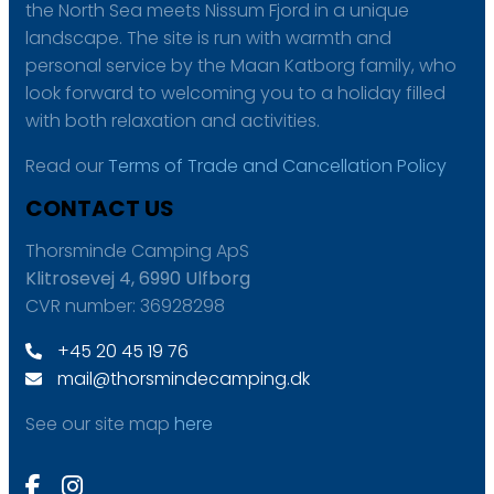
the North Sea meets Nissum Fjord in a unique
landscape. The site is run with warmth and
personal service by the Maan Katborg family, who
look forward to welcoming you to a holiday filled
with both relaxation and activities.
Read our
Terms of Trade and Cancellation Policy
CONTACT US
Thorsminde Camping ApS
Klitrosevej 4, 6990 Ulfborg
CVR number: 36928298
+45 20 45 19 76
mail@thorsmindecamping.dk
See our site map
here