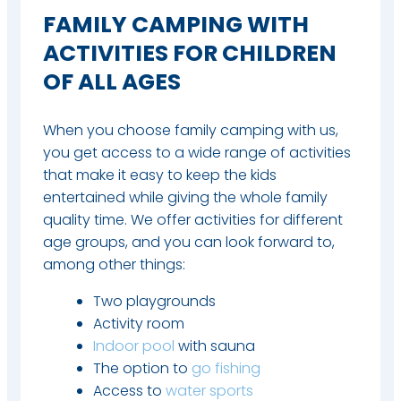
FAMILY CAMPING WITH
ACTIVITIES FOR CHILDREN
OF ALL AGES
When you choose family camping with us,
you get access to a wide range of activities
that make it easy to keep the kids
entertained while giving the whole family
quality time. We offer activities for different
age groups, and you can look forward to,
among other things:
Two playgrounds
Activity room
Indoor pool
with sauna
The option to
go fishing
Access to
water sports