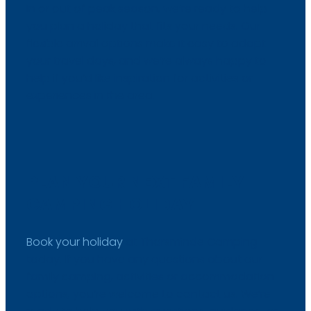
in or out of peak season, we’re ready to help
you plan a holiday that fits your needs. Our
flexible arrival options make it easy to adapt
your travel days, and we’re always happy to
help if you’d like inspiration for activities or
experiences in the area.
PLAN YOUR NEXT FAMILY
CAMPING HOLIDAY
Book your holiday
at Thorsminde Camping
today. If you have any questions about our
family camping, activities or accommodation
options, you’re welcome to contact us. We’re