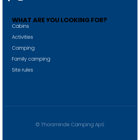
WHAT ARE YOU LOOKING FOR?
Cabins
Activities
Camping
Family camping
Site rules
© Thorsminde Camping ApS