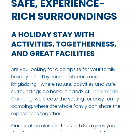
SAFE, EXPERIENCE-
RICH SURROUNDINGS
A HOLIDAY STAY WITH
ACTIVITIES, TOGETHERNESS,
AND GREAT FACILITIES
Are you looking for a campsite for your family
holiday near Thyborøn, Holstebro and
Ringkøbing—where nature, activities and safe
surroundings go hand in hand? At
Thorsminde
Camping
, we create the setting for cosy family
camping, where the whole family can share the
experiences together.
Our location close to the North Sea gives you