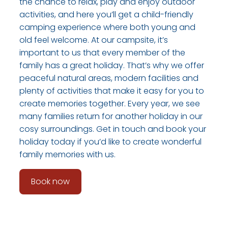
the chance to relax, play and enjoy outdoor
activities, and here you’ll get a child-friendly
camping experience where both young and
old feel welcome. At our campsite, it’s
important to us that every member of the
family has a great holiday. That’s why we offer
peaceful natural areas, modern facilities and
plenty of activities that make it easy for you to
create memories together. Every year, we see
many families return for another holiday in our
cosy surroundings. Get in touch and book your
holiday today if you’d like to create wonderful
family memories with us.
Book now