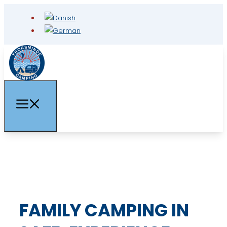
FAMILY CAMPING IN