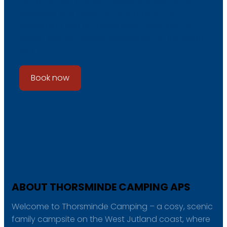
ready to help you with questions, guidance, or
whatever you need. We look forward to
welcoming you to Thorsminde Camping—a
family-friendly holiday experience by the North
Sea.
Book now
ABOUT THORSMINDE CAMPING APS
Welcome to Thorsminde Camping – a cosy, scenic
family campsite on the West Jutland coast, where