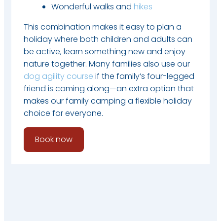
Wonderful walks and
hikes
This combination makes it easy to plan a
holiday where both children and adults can
be active, learn something new and enjoy
nature together. Many families also use our
dog agility course
if the family’s four-legged
friend is coming along—an extra option that
makes our family camping a flexible holiday
choice for everyone.
Book now